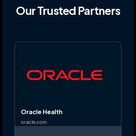
Our
Trusted
Partners
Oracle Health
oracle.com