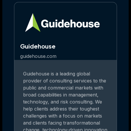
Guidehouse
guidehouse.com
Guidehouse is a leading global
provider of consulting services to the
public and commercial markets with
broad capabilities in management,
technology, and risk consulting. We
help clients address their toughest
challenges with a focus on markets
and clients facing transformational
change, technology-driven innovation