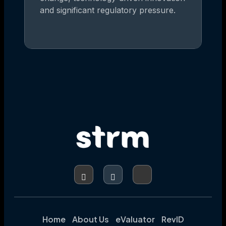
and significant regulatory pressure.
Home
About Us
eValuator
RevID