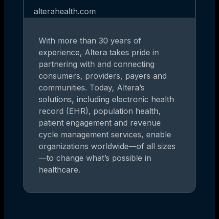
alterahealth.com
With more than 30 years of
experience, Altera takes pride in
partnering with and connecting
consumers, providers, payers and
communities. Today, Altera’s
solutions, including electronic health
record (EHR), population health,
patient engagement and revenue
cycle management services, enable
organizations worldwide—of all sizes
—to change what’s possible in
healthcare.