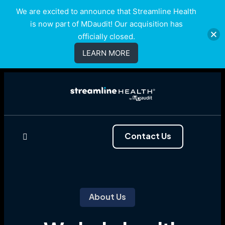
We are excited to announce that Streamline Health
is now part of MDaudit! Our acquisition has
officially closed.
LEARN MORE
Contact Us
About Us