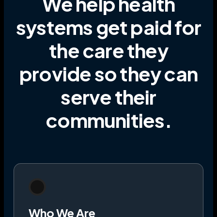
We help health
systems get paid for
the care they
provide
so they can
serve their
communities
.
Who We Are