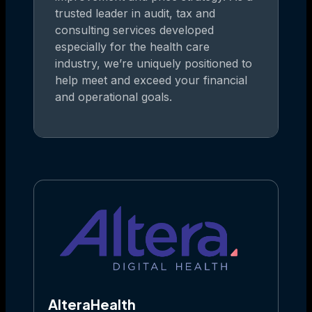
trusted leader in audit, tax and
consulting services developed
especially for the health care
industry, we’re uniquely positioned to
help meet and exceed your financial
and operational goals.
AlteraHealth