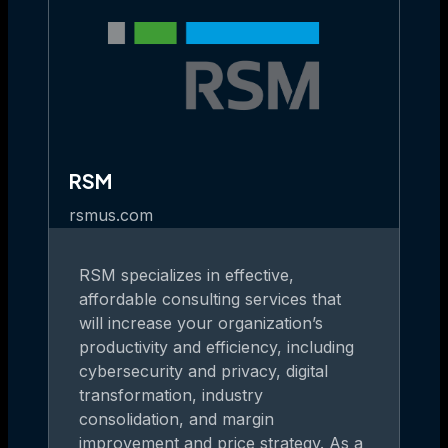
RSM
rsmus.com
RSM specializes in effective,
affordable consulting services that
will increase your organization’s
productivity and efficiency, including
cybersecurity and privacy, digital
transformation, industry
consolidation, and margin
improvement and price strategy. As a