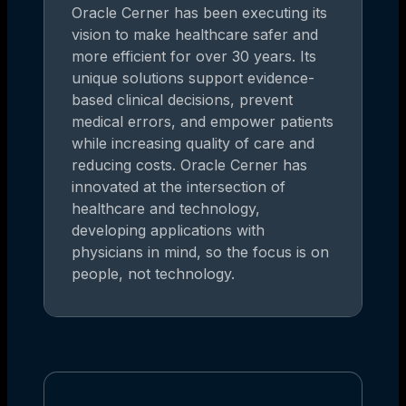
Oracle Cerner has been executing its
vision to make healthcare safer and
more efficient for over 30 years. Its
unique solutions support evidence-
based clinical decisions, prevent
medical errors, and empower patients
while increasing quality of care and
reducing costs. Oracle Cerner has
innovated at the intersection of
healthcare and technology,
developing applications with
physicians in mind, so the focus is on
people, not technology.