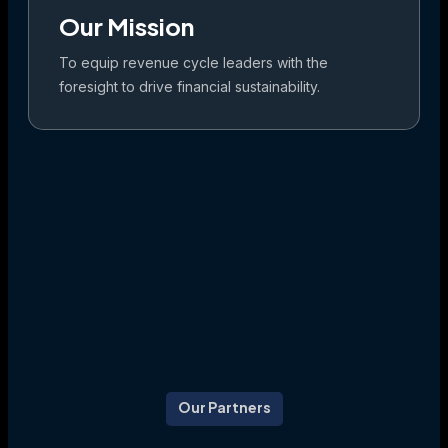
Our Mission
To equip revenue cycle leaders with the
foresight to drive financial sustainability.
Our Partners