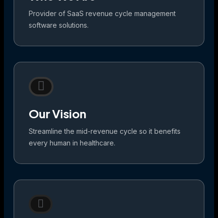
Provider of SaaS revenue cycle management
software solutions.
Our Vision
Streamline the mid-revenue cycle so it benefits
every human in healthcare.