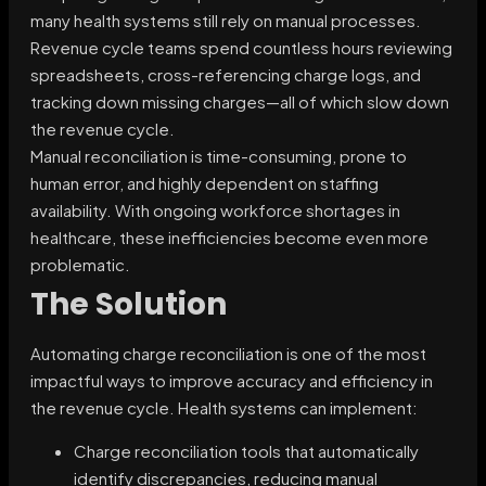
many health systems still rely on manual processes.
Revenue cycle teams spend countless hours reviewing
spreadsheets, cross-referencing charge logs, and
tracking down missing charges—all of which slow down
the revenue cycle.
Manual reconciliation is time-consuming, prone to
human error, and highly dependent on staffing
availability. With ongoing workforce shortages in
healthcare, these inefficiencies become even more
problematic.
The Solution
Automating charge reconciliation is one of the most
impactful ways to improve accuracy and efficiency in
the revenue cycle. Health systems can implement:
Charge reconciliation tools that automatically
identify discrepancies, reducing manual