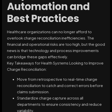
Automation and
Best Practices
Healthcare organizations can no longer afford to
overlook charge reconciliation inefficiencies. The
financial and operational risks are too high, but the good
news is that technology and process improvements
can bridge these gaps effectively.
Key Takeaways for Health Systems Looking to Improve
Charge Reconciliation:
Move from retrospective to real-time charge
reconciliation to catch and correct errors before
claims submission.
Standardize charge capture across all
departments to ensure consistency and reduce
variability.