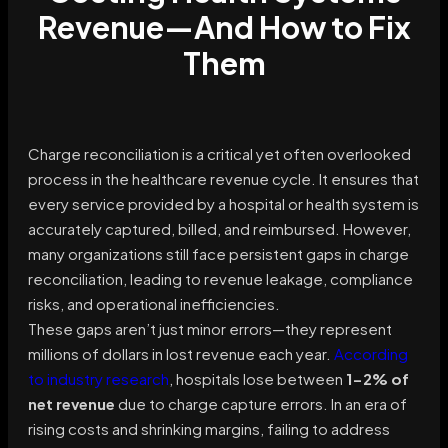
Revenue—And How to Fix
Them
Charge reconciliation is a critical yet often overlooked
process in the healthcare revenue cycle. It ensures that
every service provided by a hospital or health system is
accurately captured, billed, and reimbursed. However,
many organizations still face persistent gaps in charge
reconciliation, leading to revenue leakage, compliance
risks, and operational inefficiencies.
These gaps aren’t just minor errors—they represent
millions of dollars in lost revenue each year.
According
to industry research
, hospitals lose between
1-2% of
net revenue
due to charge capture errors. In an era of
rising costs and shrinking margins, failing to address