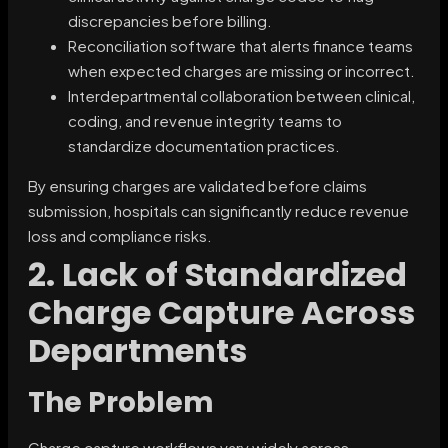
discrepancies before billing.
Reconciliation software that alerts finance teams
when expected charges are missing or incorrect.
Interdepartmental collaboration between clinical,
coding, and revenue integrity teams to
standardize documentation practices.
By ensuring charges are validated before claims
submission, hospitals can significantly reduce revenue
loss and compliance risks.
2. Lack of Standardized
Charge Capture Across
Departments
The Problem
Charge capture workflows vary widely across