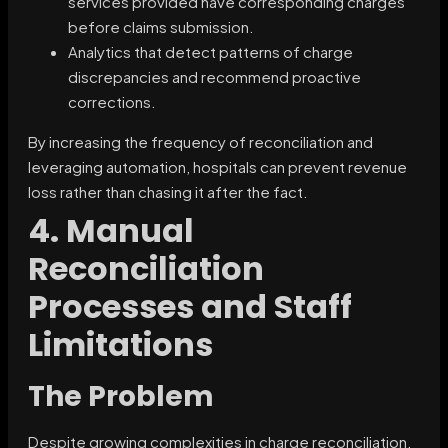
services provided have corresponding charges
before claims submission.
Analytics that detect patterns of charge
discrepancies and recommend proactive
corrections.
By increasing the frequency of reconciliation and
leveraging automation, hospitals can prevent revenue
loss rather than chasing it after the fact.
4. Manual
Reconciliation
Processes and Staff
Limitations
The Problem
Despite growing complexities in charge reconciliation,