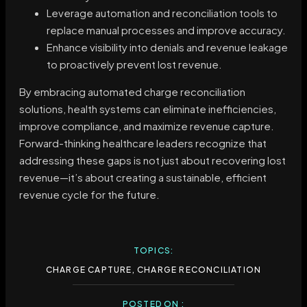
Leverage automation and reconciliation tools to
replace manual processes and improve accuracy.
Enhance visibility into denials and revenue leakage
to proactively prevent lost revenue.
By embracing automated charge reconciliation
solutions, health systems can eliminate inefficiencies,
improve compliance, and maximize revenue capture.
Forward-thinking healthcare leaders recognize that
addressing these gaps is not just about recovering lost
revenue—it’s about creating a sustainable, efficient
revenue cycle for the future.
TOPICS:
CHARGE CAPTURE
,
CHARGE RECONCILIATION
POSTED ON :