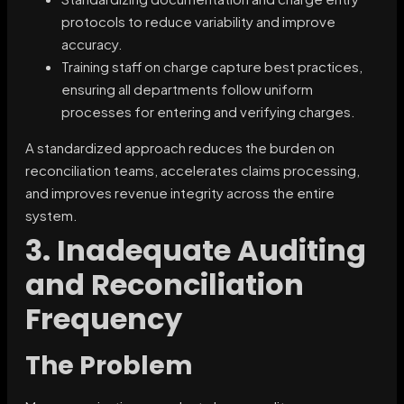
protocols to reduce variability and improve
accuracy.
Training staff on charge capture best practices,
ensuring all departments follow uniform
processes for entering and verifying charges.
A standardized approach reduces the burden on
reconciliation teams, accelerates claims processing,
and improves revenue integrity across the entire
system.
3. Inadequate Auditing
and Reconciliation
Frequency
The Problem