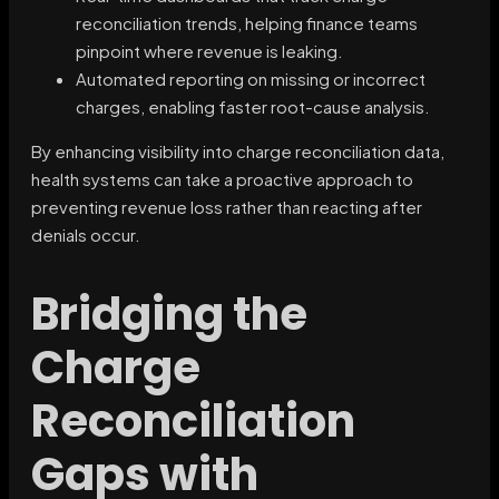
reconciliation trends, helping finance teams
pinpoint where revenue is leaking.
Automated reporting on missing or incorrect
charges, enabling faster root-cause analysis.
By enhancing visibility into charge reconciliation data,
health systems can take a proactive approach to
preventing revenue loss rather than reacting after
denials occur.
Bridging the
Charge
Reconciliation
Gaps with