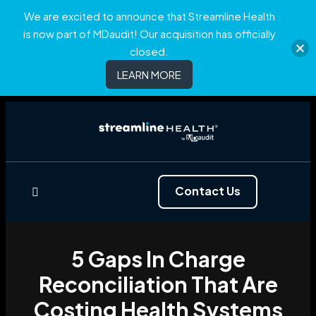
We are excited to announce that Streamline Health
is now part of MDaudit! Our acquisition has officially
closed.
LEARN MORE
Contact Us
5 Gaps In Charge
Reconciliation That Are
Costing Health Systems