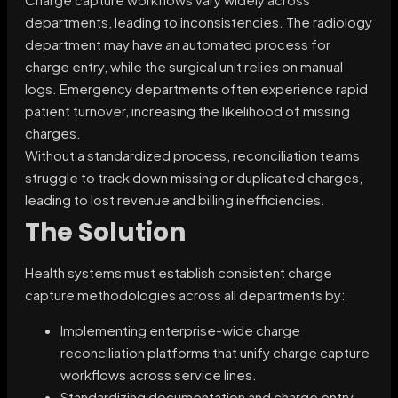
departments, leading to inconsistencies. The radiology
department may have an automated process for
charge entry, while the surgical unit relies on manual
logs. Emergency departments often experience rapid
patient turnover, increasing the likelihood of missing
charges.
Without a standardized process, reconciliation teams
struggle to track down missing or duplicated charges,
leading to lost revenue and billing inefficiencies.
The Solution
Health systems must establish consistent charge
capture methodologies across all departments by:
Implementing enterprise-wide charge
reconciliation platforms that unify charge capture
workflows across service lines.
Standardizing documentation and charge entry