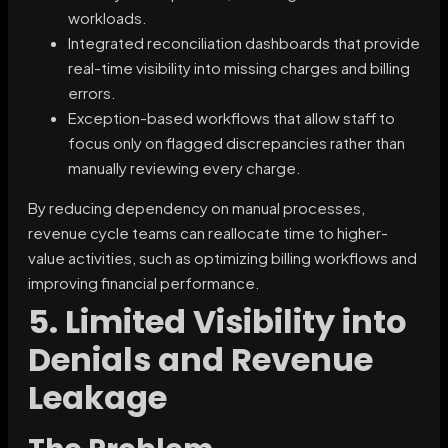
workloads.
Integrated reconciliation dashboards that provide
real-time visibility into missing charges and billing
errors.
Exception-based workflows that allow staff to
focus only on flagged discrepancies rather than
manually reviewing every charge.
By reducing dependency on manual processes,
revenue cycle teams can reallocate time to higher-
value activities, such as optimizing billing workflows and
improving financial performance.
5. Limited Visibility into
Denials and Revenue
Leakage