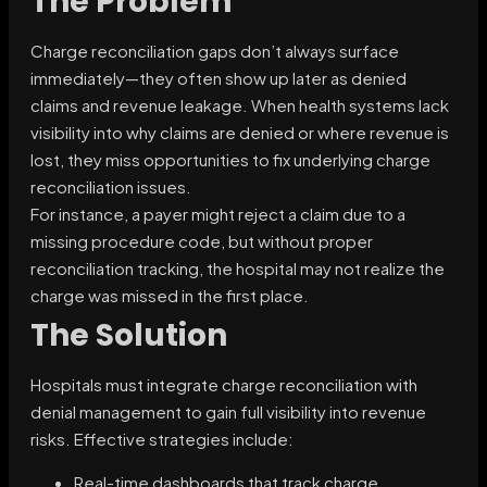
The Problem
Charge reconciliation gaps don’t always surface
immediately—they often show up later as denied
claims and revenue leakage. When health systems lack
visibility into why claims are denied or where revenue is
lost, they miss opportunities to fix underlying charge
reconciliation issues.
For instance, a payer might reject a claim due to a
missing procedure code, but without proper
reconciliation tracking, the hospital may not realize the
charge was missed in the first place.
The Solution
Hospitals must integrate charge reconciliation with
denial management to gain full visibility into revenue
risks. Effective strategies include:
Real-time dashboards that track charge