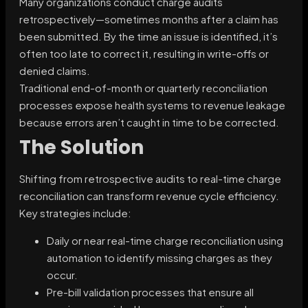
Many organizations conduct charge audits
retrospectively—sometimes months after a claim has
been submitted. By the time an issue is identified, it’s
often too late to correct it, resulting in write-offs or
denied claims.
Traditional end-of-month or quarterly reconciliation
processes expose health systems to revenue leakage
because errors aren’t caught in time to be corrected.
The Solution
Shifting from retrospective audits to real-time charge
reconciliation can transform revenue cycle efficiency.
Key strategies include:
Daily or near real-time charge reconciliation using
automation to identify missing charges as they
occur.
Pre-bill validation processes that ensure all