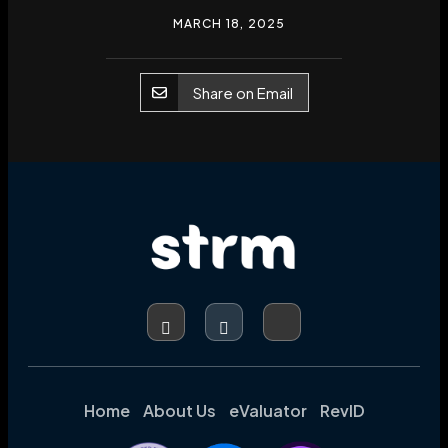
MARCH 18, 2025
Share on Email
Home
About Us
eValuator
RevID