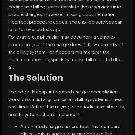
coding and billing teams translate those services into
billable charges. However, missing documentation,
incorrect procedure codes, and unbilled services can
lead to revenue leakage.
For example, a physician may document a complex
procedure, but if the charge doesn’t flow correctly into
the billing system—or if coders misinterpret the
documentation—hospitals can underbill or fail to bill at
all.
The Solution
To bridge this gap, integrated charge reconciliation
workflows must align clinical and billing systems in near
real-time. Rather than relying on periodic manual audits,
health systems should implement:
Automated charge capture tools that compare
clinical activity against charge codes to flag