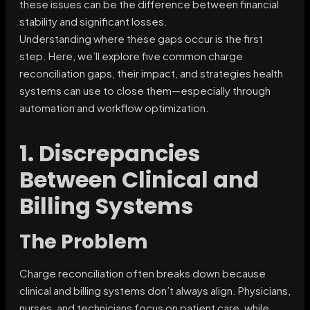
these issues can be the difference between financial
stability and significant losses.
Understanding where these gaps occur is the first
step. Here, we’ll explore five common charge
reconciliation gaps, their impact, and strategies health
systems can use to close them—especially through
automation and workflow optimization.
1. Discrepancies
Between Clinical and
Billing Systems
The Problem
Charge reconciliation often breaks down because
clinical and billing systems don’t always align. Physicians,
nurses, and technicians focus on patient care, while