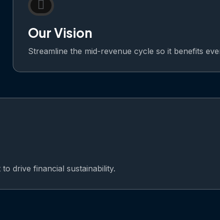
Our Vision
Streamline the mid-revenue cycle so it benefits ev
o drive financial sustainability.