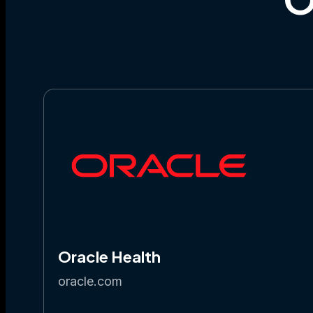
Oracle Health
oracle.com