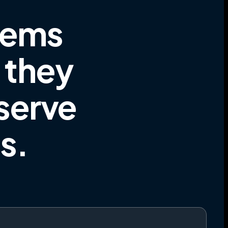
tems
e they
 serve
es
.