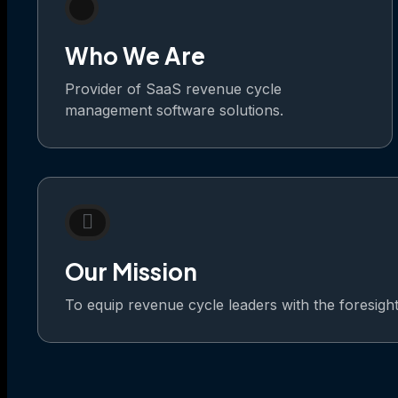
Who We Are
Provider of SaaS revenue cycle
management software solutions.
Our Mission
To equip revenue cycle leaders with the foresight t