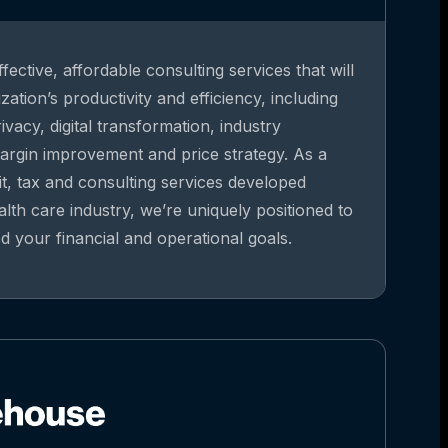
fective, affordable consulting services that will
ation’s productivity and efficiency, including
vacy, digital transformation, industry
argin improvement and price strategy. As a
it, tax and consulting services developed
alth care industry, we’re uniquely positioned to
 your financial and operational goals.