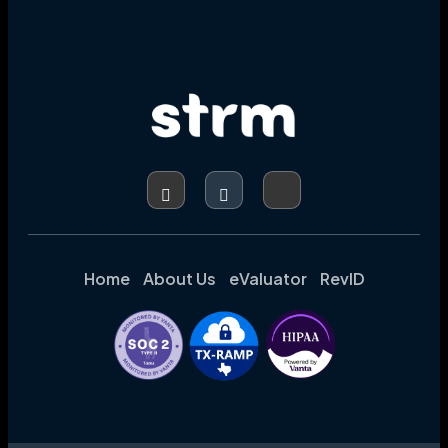
Home
About Us
eValuator
RevID