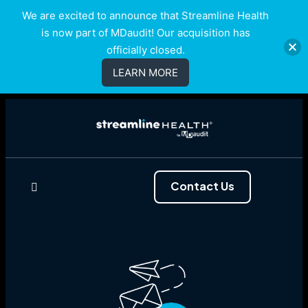
We are excited to announce that Streamline Health
is now part of MDaudit! Our acquisition has
officially closed.
LEARN MORE
Contact Us