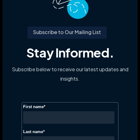
Subscribe to Our Mailing List
Stay Informed.
Subscribe below to receive our latest updates and
insights.